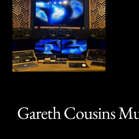
Gareth Cousins Mu