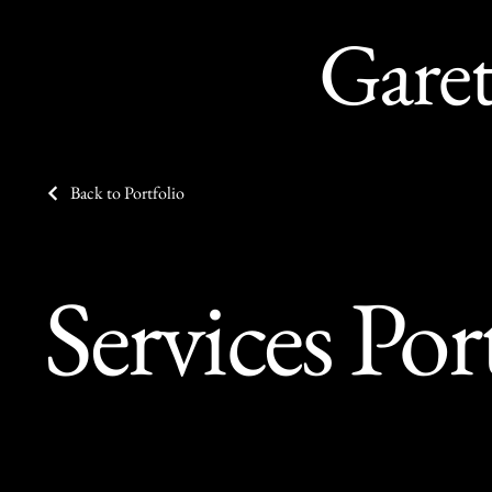
Gare
Back to Portfolio
Services Por