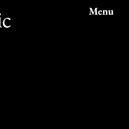
ic
Menu