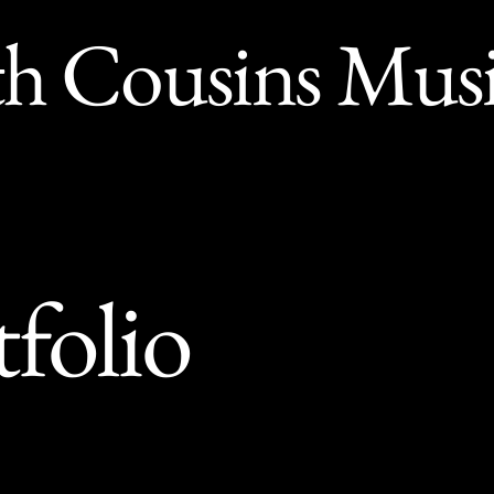
th Cousins Mus
tfolio