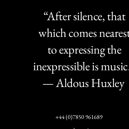
“After silence, that
which comes neares
to expressing the
inexpressible is music
— Aldous Huxley
+44 (0)7850 961689