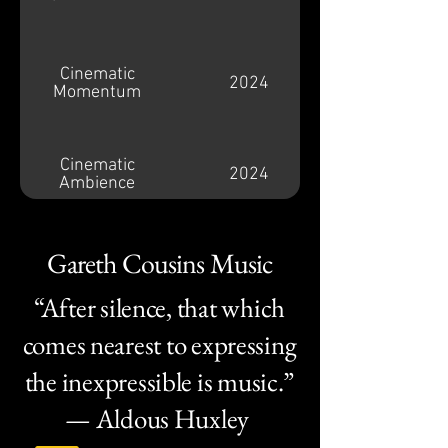
Cinematic
2024
Momentum
Cinematic
2024
Ambience
Gareth Cousins Music
Warhammer
2019
Combat Cards
“After silence, that which
comes nearest to expressing
Drop Dead (Trailer)
2016
the inexpressible is music.”
— Aldous Huxley
Forza Horizon 3
2016