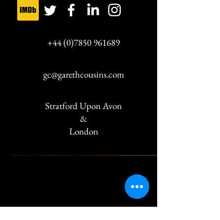
Selling Houses
+44 (0)7850 961689
with Amanda
2015-2016
Lamb
gc@garethcousins.com
Fracture
2015-2016
Stratford Upon Avon
&
London
Madron (The Visor)
2014
French Collection
2014