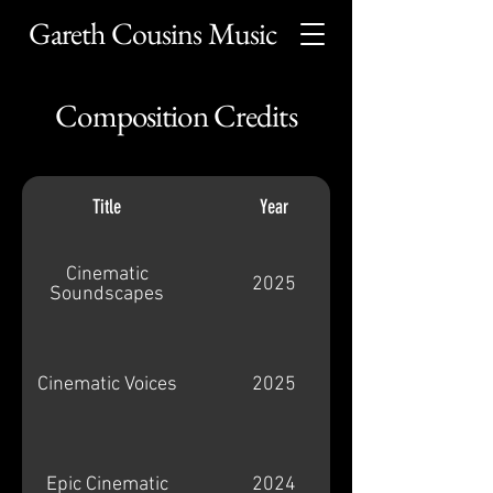
Gareth Cousins Music
Composition Credits
Title
Year
Cinematic
2025
Soundscapes
Cinematic Voices
2025
Epic Cinematic
2024