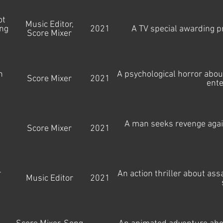
ot
Music Editor,
ing
2021
A TV special awarding p
Score Mixer
n
A psychological horror abou
Score Mixer
2021
ente
A man seeks revenge again
Score Mixer
2021
r
An action thriller about ass
Music Editor
2021