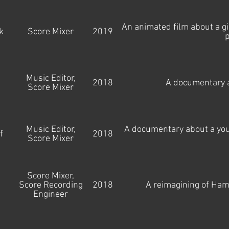
An animated film about a 
k
Score Mixer
2019
p
Music Editor,
2018
A documentary a
Score Mixer
Music Editor,
A documentary about a youn
f
2018
Score Mixer
Score Mixer,
Score Recording
2018
A reimagining of Ham
Engineer