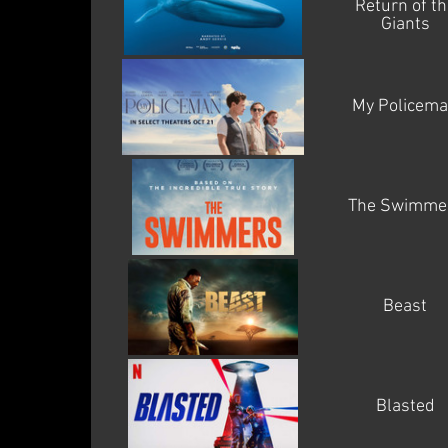
Return of th
Giants
My Policem
The Swimme
Beast
Blasted