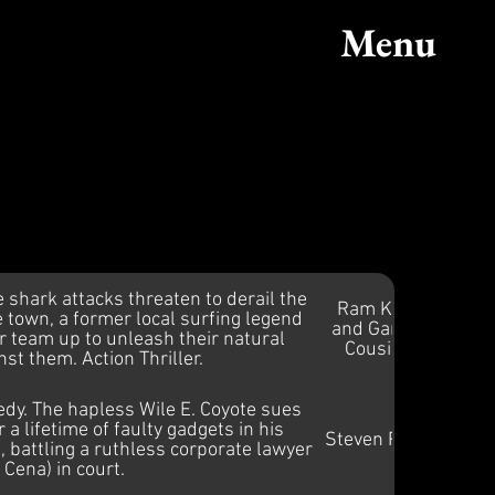
ic
Menu
e shark attacks threaten to derail the
Ram Khat
 town, a former local surfing legend
and Gareth
er team up to unleash their natural
Cousins
st them. Action Thriller.
dy. The hapless Wile E. Coyote sues
a lifetime of faulty gadgets in his
Steven Price
battling a ruthless corporate lawyer
 Cena) in court.