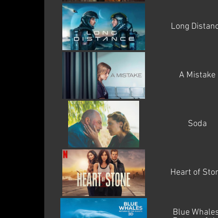
Long Distan
A Mistake
Soda
Heart of Sto
Blue Whales