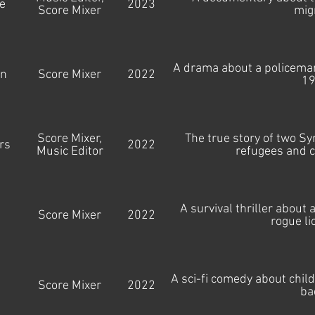
e
2023
Score Mixer
mig
A drama about a policeman'
an
Score Mixer
2022
19
Score Mixer,
The true story of two Sy
rs
2022
Music Editor
refugees and c
A survival thriller about
Score Mixer
2022
rogue li
A sci-fi comedy about child
Score Mixer
2022
ba