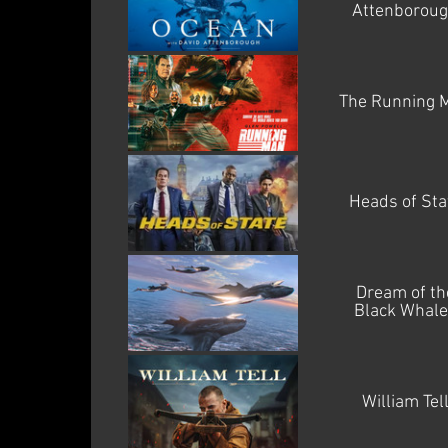
Attenborou
The Running 
Heads of Sta
Dream of th
Black Whale
William Tel