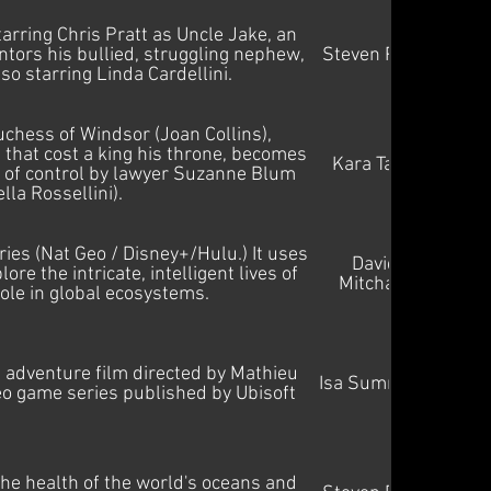
arring Chris Pratt as Uncle Jake, an
ors his bullied, struggling nephew,
Steven Price
lso starring Linda Cardellini.
hess of Windsor (Joan Collins),
 that cost a king his throne, becomes
Kara Talve
b of control by lawyer Suzanne Blum
ella Rossellini).
es (Nat Geo / Disney+/Hulu.) It uses
David
re the intricate, intelligent lives of
Mitcham
role in global ecosystems.
adventure film directed by Mathieu
Isa Summers
ideo game series published by Ubisoft
he health of the world's oceans and