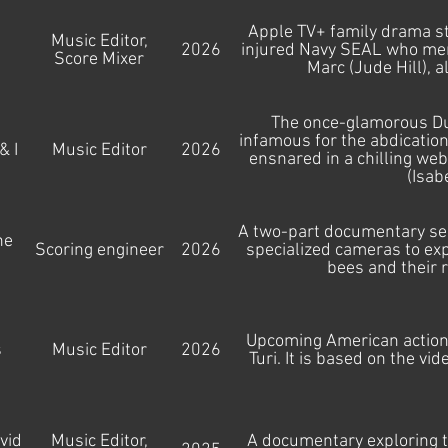
Apple TV+ family drama st
Music Editor,
2026
injured Navy SEAL who ment
d
Score Mixer
Marc (Jude Hill), a
The once-glamorous Duc
infamous for the abdication
& I
Music Editor
2026
ensnared in a chilling we
(Isab
A two-part documentary seri
he
Scoring engineer
2026
specialized cameras to explo
bees and their 
Upcoming American action 
s
Music Editor
2026
Turi. It is based on the v
vid
Music Editor,
A documentary exploring t