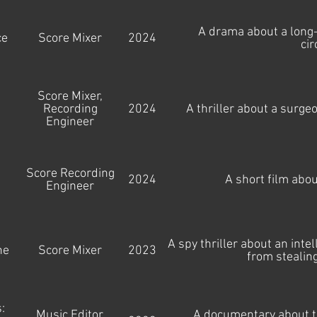
A drama about a long-
ce
Score Mixer
2024
ci
Score Mixer,
Recording
2024
A thriller about a surge
Engineer
Score Recording
2024
A short film abo
Engineer
A spy thriller about an inte
ne
Score Mixer
2023
from stealin
:
Music Editor,
A documentary about th