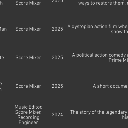
2025
gh
Score Mixer
ways to restore them, 
A dystopian action film wh
Man
Score Mixer
2025
show to
A political action comedy 
te
Score Mixer
2025
Prime Mi
e
Score Mixer
2025
A short documen
s
Music Editor,
Score Mixer,
The story of the legendary
l
2024
Recording
hi
Engineer