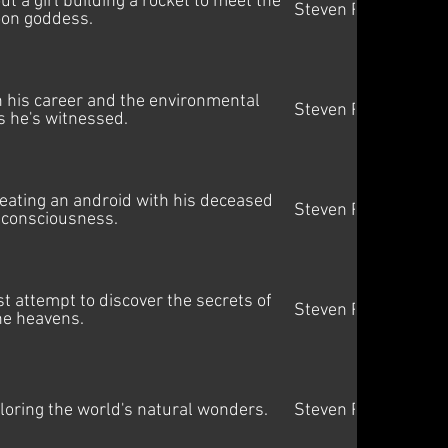
 a girl building a rocket to meet the
Steven Price
on goddess.
 his career and the environmental
Steven Price
 he's witnessed.
creating an android with his deceased
Steven Price
 consciousness.
st attempt to discover the secrets of
Steven Price
he heavens.
oring the world's natural wonders.
Steven Price