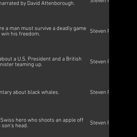
Steven Price
narrated by David Attenborough.
ere a man must survive a deadly game
Steven Price
 win his freedom.
about a U.S. President and a British
Steven Price
nister teaming up.
tary about black whales.
Steven Price
 Swiss hero who shoots an apple off
Steven Price
s son's head.