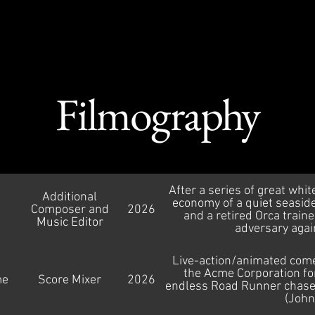
th Cousins Mus
Filmography
After a series of great whit
Additional
economy of a quiet seaside
Composer and
2026
and a retired Orca train
Music Editor
adversary again
Live-action/animated come
the Acme Corporation for 
me
Score Mixer
2026
endless Road Runner chase, 
(John