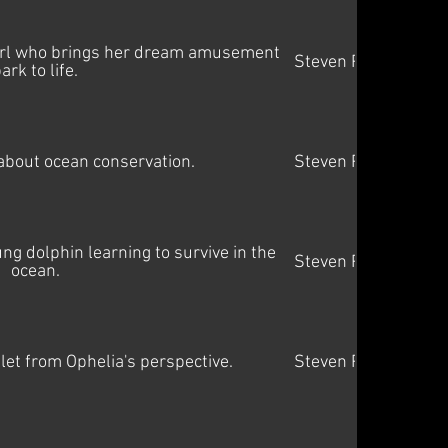
girl who brings her dream amusement
Steven Price
ark to life.
bout ocean conservation.
Steven Price
g dolphin learning to survive in the
Steven Price
ocean.
let from Ophelia's perspective.
Steven Price