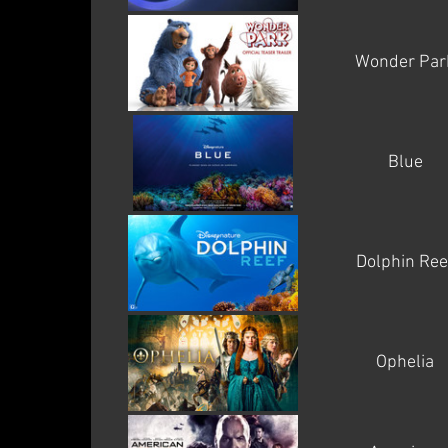
Wonder Par
Blue
Dolphin Ree
Ophelia