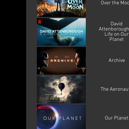
Over the Mo
David
Attenborough
Life on Our
Planet
Archive
The Aeronau
Our Planet