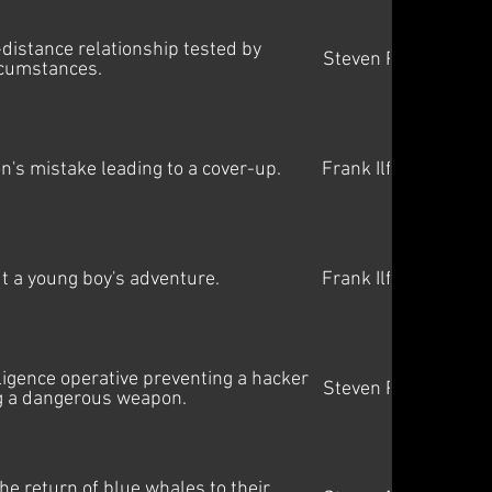
distance relationship tested by
Steven Price
rcumstances.
on's mistake leading to a cover-up.
Frank Ilfman
ut a young boy's adventure.
Frank Ilfman
lligence operative preventing a hacker
Steven Price
g a dangerous weapon.
e return of blue whales to their