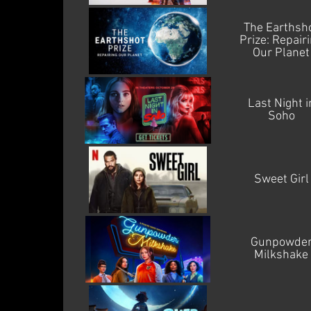
The Earthsh
Prize: Repair
Our Planet
Last Night i
Soho
Sweet Girl
Gunpowde
Milkshake