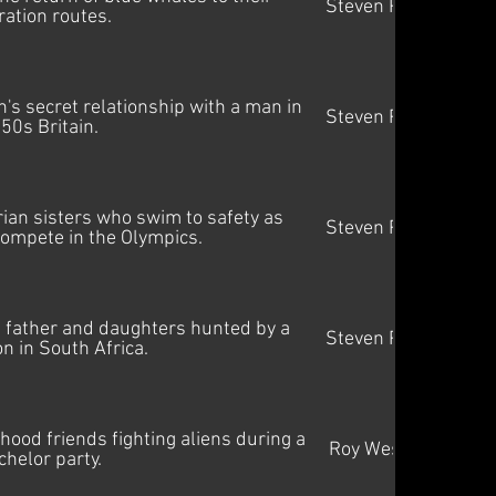
Steven Price
ration routes.
s secret relationship with a man in
Steven Price
50s Britain.
rian sisters who swim to safety as
Steven Price
ompete in the Olympics.
 a father and daughters hunted by a
Steven Price
on in South Africa.
hood friends fighting aliens during a
Roy Westad
chelor party.