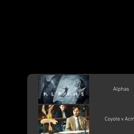
Gare
Alphas
Coyote v Ac