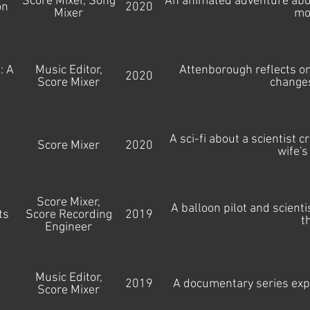
Score Mixer, Song
An animated adventure about
on
2020
Mixer
mo
: A
Music Editor,
Attenborough reflects on
2020
Score Mixer
changes
A sci-fi about a scientist 
Score Mixer
2020
wife's
Score Mixer,
A balloon pilot and scienti
ts
Score Recording
2019
t
Engineer
Music Editor,
2019
A documentary series expl
Score Mixer