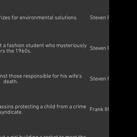
rizes for environmental solutions.
Steven Price
t a fashion student who mysteriously
Steven Price
rs the 1960s.
st those responsible for his wife's
Steven Price
death.
assins protecting a child from a crime
Frank Ilfman
syndicate.