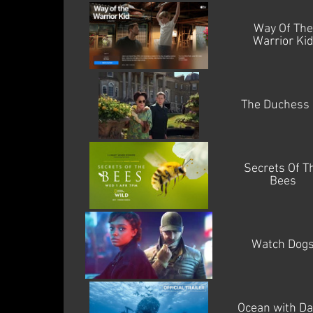
Way Of The
Warrior Ki
The Duchess 
Secrets Of T
Bees
Watch Dog
Ocean with Da